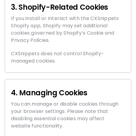
3. Shopify-Related Cookies
If you install or interact with the CXSnippets
Shopify app, Shopify may set additional
cookies governed by Shopify’s Cookie and
Privacy Policies.
CXSnippets does not control Shopify-
managed cookies.
4. Managing Cookies
You can manage or disable cookies through
your browser settings. Please note that
disabling essential cookies may affect
website functionality.