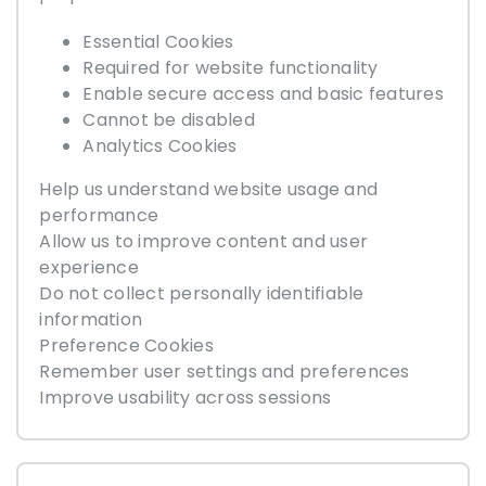
Essential Cookies
Required for website functionality
Enable secure access and basic features
Cannot be disabled
Analytics Cookies
Help us understand website usage and
performance
Allow us to improve content and user
experience
Do not collect personally identifiable
information
Preference Cookies
Remember user settings and preferences
Improve usability across sessions