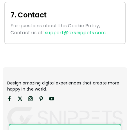
7. Contact
For questions about this Cookie Policy,
Contact us at:
support@cxsnippets.com
Design amazing digital experiences that create more
happy in the world.