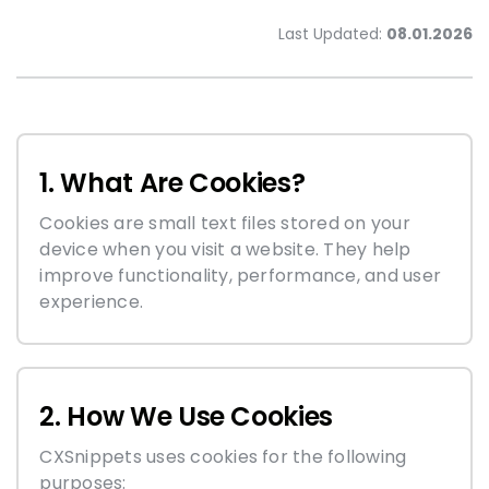
Last Updated:
08.01.2026
1. What Are Cookies?
Cookies are small text files stored on your
device when you visit a website. They help
improve functionality, performance, and user
experience.
2. How We Use Cookies
CXSnippets uses cookies for the following
purposes: