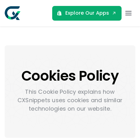
Skip
to
Explore Our Apps
Tog
content
Nav
Home
About
Cookies Policy
Shopify Apps
This Cookie Policy explains how
Blog
CXSnippets uses cookies and similar
technologies on our website.
Contact