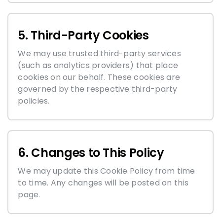
5. Third-Party Cookies
We may use trusted third-party services
(such as analytics providers) that place
cookies on our behalf. These cookies are
governed by the respective third-party
policies.
6. Changes to This Policy
We may update this Cookie Policy from time
to time. Any changes will be posted on this
page.