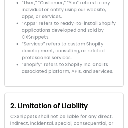
“User,” “Customer,” “You” refers to any
individual or entity using our website,
apps, or services.
“Apps” refers to ready-to-install Shopify
applications developed and sold by
CXSnippets.
“Services” refers to custom Shopify
development, consulting, or related
professional services.
“Shopify” refers to Shopify Inc. and its
associated platform, APIs, and services.
2. Limitation of Liability
CXSnippets shall not be liable for any direct,
indirect, incidental, special, consequential, or