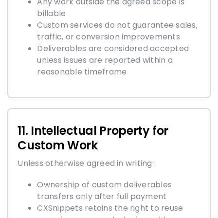
Any work outside the agreed scope is
billable
Custom services do not guarantee sales,
traffic, or conversion improvements
Deliverables are considered accepted
unless issues are reported within a
reasonable timeframe
11. Intellectual Property for
Custom Work
Unless otherwise agreed in writing:
Ownership of custom deliverables
transfers only after full payment
CXSnippets retains the right to reuse