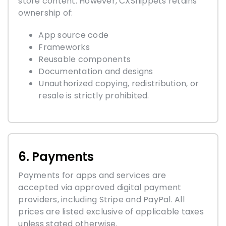
store content. However, CXSnippets retains
ownership of:
App source code
Frameworks
Reusable components
Documentation and designs
Unauthorized copying, redistribution, or
resale is strictly prohibited.
6. Payments
Payments for apps and services are
accepted via approved digital payment
providers, including Stripe and PayPal. All
prices are listed exclusive of applicable taxes
unless stated otherwise.