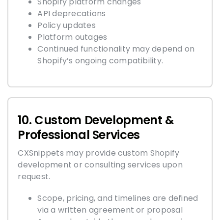
Shopify platform changes
API deprecations
Policy updates
Platform outages
Continued functionality may depend on
Shopify’s ongoing compatibility.
10. Custom Development &
Professional Services
CXSnippets may provide custom Shopify
development or consulting services upon
request.
Scope, pricing, and timelines are defined
via a written agreement or proposal