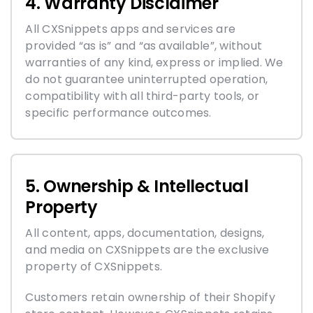
4. Warranty Disclaimer
All CXSnippets apps and services are
provided “as is” and “as available”, without
warranties of any kind, express or implied. We
do not guarantee uninterrupted operation,
compatibility with all third-party tools, or
specific performance outcomes.
5. Ownership & Intellectual
Property
All content, apps, documentation, designs,
and media on CXSnippets are the exclusive
property of CXSnippets.
Customers retain ownership of their Shopify