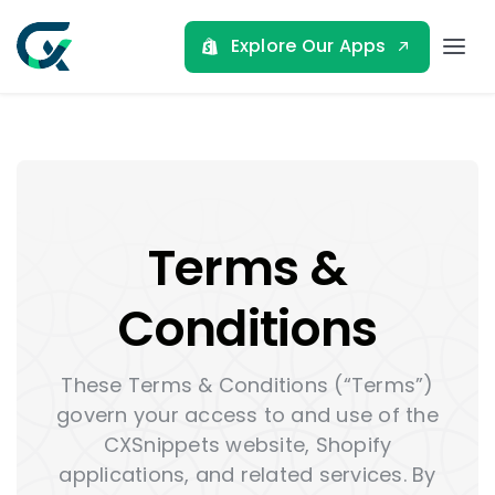
Skip
to
Explore Our Apps
Tog
content
Nav
Home
About
Terms &
Shopify Apps
Conditions
Blog
These Terms & Conditions (“Terms”)
govern your access to and use of the
Contact
CXSnippets website, Shopify
applications, and related services. By