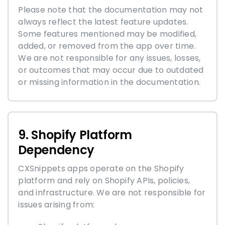
Please note that the documentation may not
always reflect the latest feature updates.
Some features mentioned may be modified,
added, or removed from the app over time.
We are not responsible for any issues, losses,
or outcomes that may occur due to outdated
or missing information in the documentation.
9. Shopify Platform
Dependency
CXSnippets apps operate on the Shopify
platform and rely on Shopify APIs, policies,
and infrastructure. We are not responsible for
issues arising from: