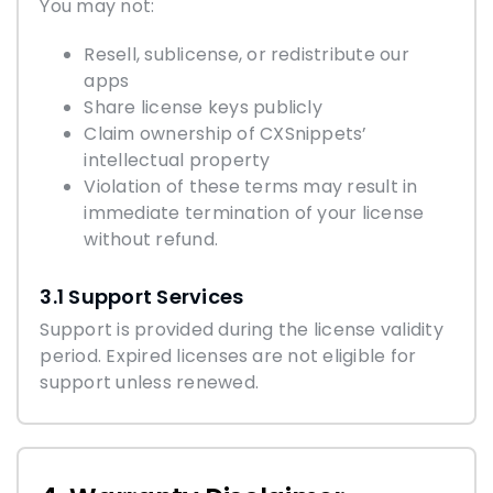
You may not:
Resell, sublicense, or redistribute our
apps
Share license keys publicly
Claim ownership of CXSnippets’
intellectual property
Violation of these terms may result in
immediate termination of your license
without refund.
3.1 Support Services
Support is provided during the license validity
period. Expired licenses are not eligible for
support unless renewed.