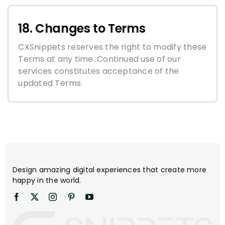
18. Changes to Terms
CXSnippets reserves the right to modify these
Terms at any time. Continued use of our
services constitutes acceptance of the
updated Terms.
Design amazing digital experiences that create more
happy in the world.