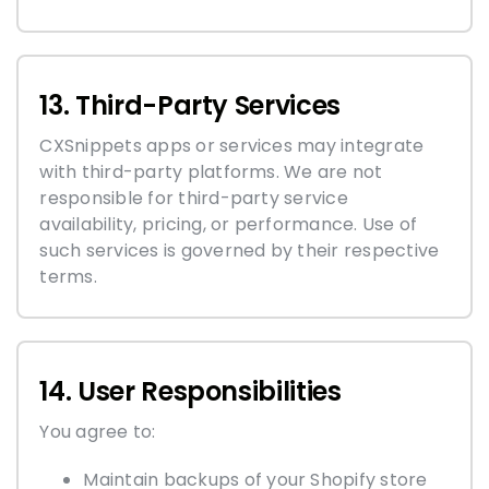
13. Third-Party Services
CXSnippets apps or services may integrate
with third-party platforms. We are not
responsible for third-party service
availability, pricing, or performance. Use of
such services is governed by their respective
terms.
14. User Responsibilities
You agree to:
Maintain backups of your Shopify store