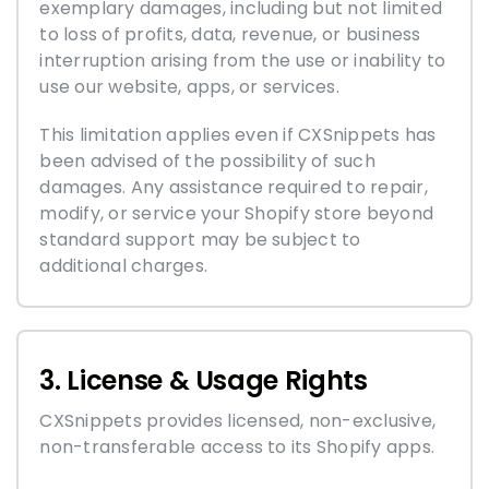
exemplary damages, including but not limited
to loss of profits, data, revenue, or business
interruption arising from the use or inability to
use our website, apps, or services.
This limitation applies even if CXSnippets has
been advised of the possibility of such
damages. Any assistance required to repair,
modify, or service your Shopify store beyond
standard support may be subject to
additional charges.
3. License & Usage Rights
CXSnippets provides licensed, non-exclusive,
non-transferable access to its Shopify apps.