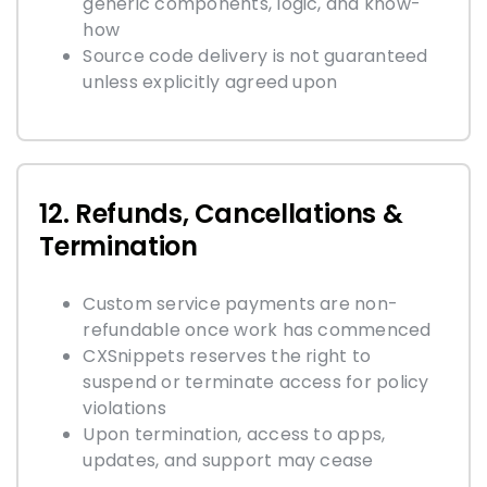
generic components, logic, and know-
how
Source code delivery is not guaranteed
unless explicitly agreed upon
12. Refunds, Cancellations &
Termination
Custom service payments are non-
refundable once work has commenced
CXSnippets reserves the right to
suspend or terminate access for policy
violations
Upon termination, access to apps,
updates, and support may cease