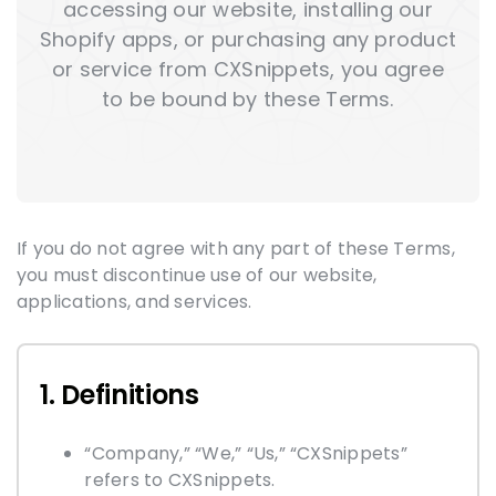
accessing our website, installing our
Shopify apps, or purchasing any product
or service from CXSnippets, you agree
to be bound by these Terms.
If you do not agree with any part of these Terms,
you must discontinue use of our website,
applications, and services.
1. Definitions
“Company,” “We,” “Us,” “CXSnippets”
refers to CXSnippets.