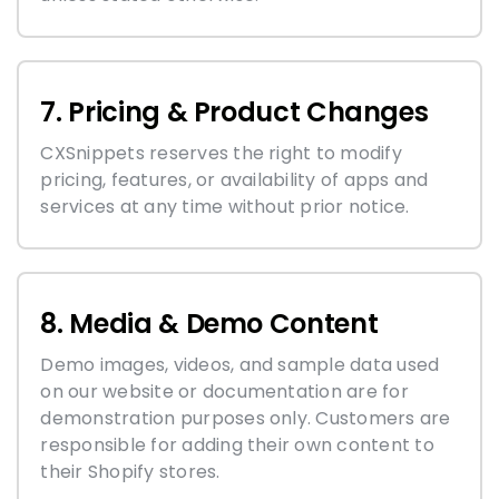
7. Pricing & Product Changes
CXSnippets reserves the right to modify
pricing, features, or availability of apps and
services at any time without prior notice.
8. Media & Demo Content
Demo images, videos, and sample data used
on our website or documentation are for
demonstration purposes only. Customers are
responsible for adding their own content to
their Shopify stores.