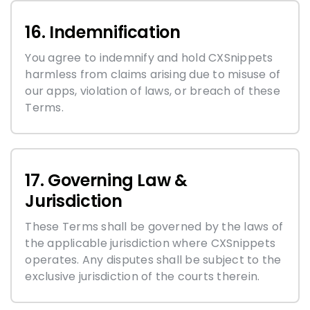
16. Indemnification
You agree to indemnify and hold CXSnippets
harmless from claims arising due to misuse of
our apps, violation of laws, or breach of these
Terms.
17. Governing Law &
Jurisdiction
These Terms shall be governed by the laws of
the applicable jurisdiction where CXSnippets
operates. Any disputes shall be subject to the
exclusive jurisdiction of the courts therein.